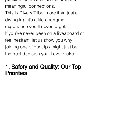
meaningful connections.
This is Divers Tribe: more than just a 
diving trip, it’s a life-changing 
experience you’ll never forget.
If you’ve never been on a liveaboard or 
feel hesitant, let us show you why 
joining one of our trips might just be 
the best decision you’ll ever make.
1. Safety and Quality: Our Top 
Priorities