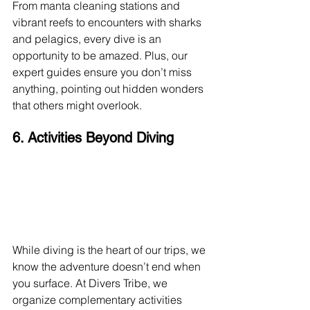
From manta cleaning stations and 
vibrant reefs to encounters with sharks 
and pelagics, every dive is an 
opportunity to be amazed. Plus, our 
expert guides ensure you don’t miss 
anything, pointing out hidden wonders 
that others might overlook.
6. Activities Beyond Diving
While diving is the heart of our trips, we 
know the adventure doesn’t end when 
you surface. At Divers Tribe, we 
organize complementary activities 