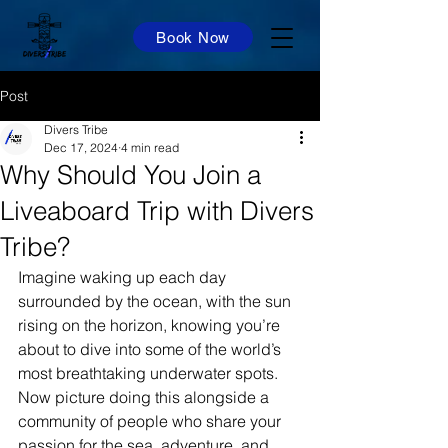
Book Now
Post
Divers Tribe
Dec 17, 2024
4 min read
Why Should You Join a
Liveaboard Trip with Divers
Tribe?
Imagine waking up each day 
surrounded by the ocean, with the sun 
rising on the horizon, knowing you’re 
about to dive into some of the world’s 
most breathtaking underwater spots. 
Now picture doing this alongside a 
community of people who share your 
passion for the sea, adventure, and 