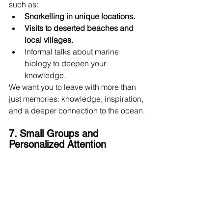
such as:
Snorkelling in unique locations.
Visits to deserted beaches and 
local villages.
Informal talks about marine 
biology to deepen your 
knowledge.
We want you to leave with more than 
just memories: knowledge, inspiration, 
and a deeper connection to the ocean.
7. Small Groups and 
Personalized Attention