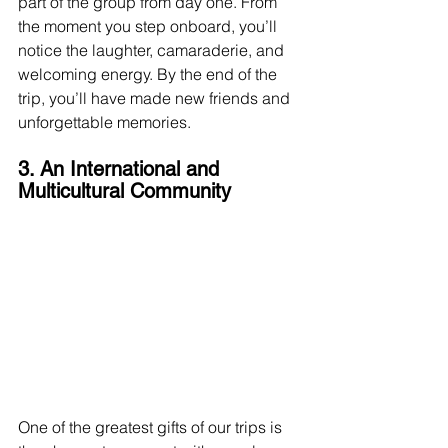
part of the group from day one. From 
the moment you step onboard, you’ll 
notice the laughter, camaraderie, and 
welcoming energy. By the end of the 
trip, you’ll have made new friends and 
unforgettable memories.
3. An International and 
Multicultural Community
One of the greatest gifts of our trips is 