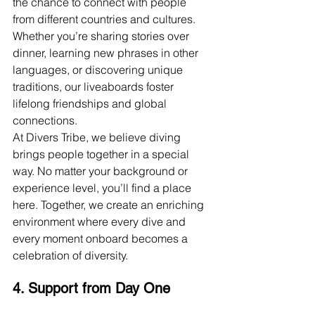
the chance to connect with people 
from different countries and cultures. 
Whether you’re sharing stories over 
dinner, learning new phrases in other 
languages, or discovering unique 
traditions, our liveaboards foster 
lifelong friendships and global 
connections.
At Divers Tribe, we believe diving 
brings people together in a special 
way. No matter your background or 
experience level, you’ll find a place 
here. Together, we create an enriching 
environment where every dive and 
every moment onboard becomes a 
celebration of diversity.
4. Support from Day One