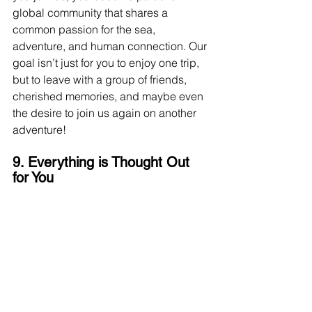
global community that shares a 
common passion for the sea, 
adventure, and human connection. Our 
goal isn’t just for you to enjoy one trip, 
but to leave with a group of friends, 
cherished memories, and maybe even 
the desire to join us again on another 
adventure!
9. Everything is Thought Out 
for You