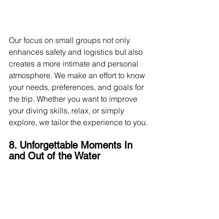
Our focus on small groups not only 
enhances safety and logistics but also 
creates a more intimate and personal 
atmosphere. We make an effort to know 
your needs, preferences, and goals for 
the trip. Whether you want to improve 
your diving skills, relax, or simply 
explore, we tailor the experience to you.
8. Unforgettable Moments In 
and Out of the Water