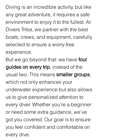
Diving is an incredible activity, but like 
any great adventure, it requires a safe 
environment to enjoy it to the fullest. At 
Divers Tribe, we partner with the best 
boats, crews, and equipment, carefully 
selected to ensure a worry-free 
experience.
But we go beyond that: we have 
four 
guides on every trip
, instead of the 
usual two. This means 
smaller groups
, 
which not only enhances your 
underwater experience but also allows 
us to give personalized attention to 
every diver. Whether you’re a beginner 
or need some extra guidance, we’ve 
got you covered. Our goal is to ensure 
you feel confident and comfortable on 
every dive.