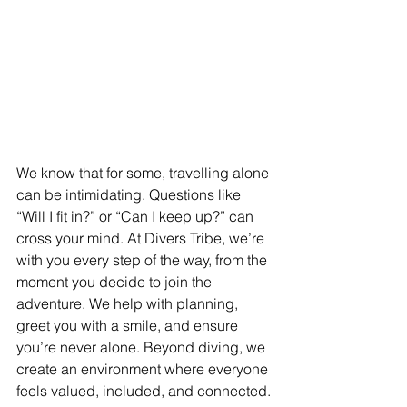
We know that for some, travelling alone 
can be intimidating. Questions like 
“Will I fit in?” or “Can I keep up?” can 
cross your mind. At Divers Tribe, we’re 
with you every step of the way, from the 
moment you decide to join the 
adventure. We help with planning, 
greet you with a smile, and ensure 
you’re never alone. Beyond diving, we 
create an environment where everyone 
feels valued, included, and connected. 