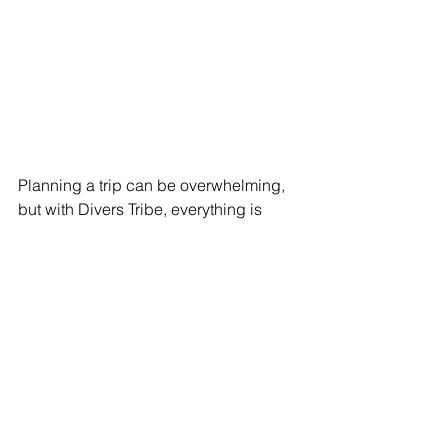
Planning a trip can be overwhelming, 
but with Divers Tribe, everything is 
organized so that all you have to worry 
about is enjoying yourself. We take 
care of every detail, from transfers to 
itineraries, ensuring you have a stress-
free experience.
Is It Your First Liveaboard?
No worries! We understand that taking 
the leap can bring uncertainty, but we 