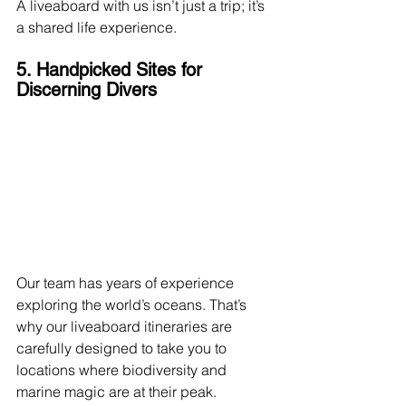
A liveaboard with us isn’t just a trip; it’s 
a shared life experience.
5. Handpicked Sites for 
Discerning Divers
Our team has years of experience 
exploring the world’s oceans. That’s 
why our liveaboard itineraries are 
carefully designed to take you to 
locations where biodiversity and 
marine magic are at their peak.