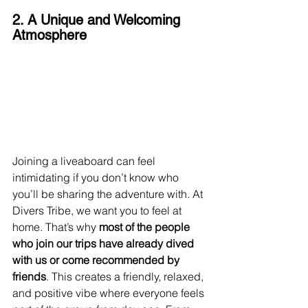
2. A Unique and Welcoming 
Atmosphere
Joining a liveaboard can feel 
intimidating if you don’t know who 
you’ll be sharing the adventure with. At 
Divers Tribe, we want you to feel at 
home. That’s why 
most of the people 
who join our trips have already dived 
with us or come recommended by 
friends
. This creates a friendly, relaxed, 
and positive vibe where everyone feels 