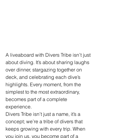
A liveaboard with Divers Tribe isn’t just 
about diving. It’s about sharing laughs 
over dinner, stargazing together on 
deck, and celebrating each dive’s 
highlights. Every moment, from the 
simplest to the most extraordinary, 
becomes part of a complete 
experience.
Divers Tribe isn’t just a name, it’s a 
concept; we’re a tribe of divers that 
keeps growing with every trip. When 
you join us, you become part of a 