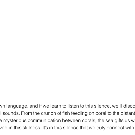
n language, and if we learn to listen to this silence, we’ll disco
 sounds. From the crunch of fish feeding on coral to the distant
e mysterious communication between corals, the sea gifts us 
d in this stillness. It’s in this silence that we truly connect with