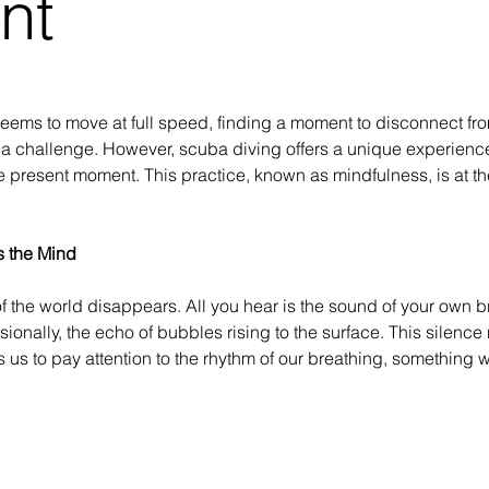
nt
seems to move at full speed, finding a moment to disconnect fr
 a challenge. However, scuba diving offers a unique experience 
 the present moment. This practice, known as mindfulness, is at the
s the Mind
f the world disappears. All you hear is the sound of your own b
ionally, the echo of bubbles rising to the surface. This silence
s us to pay attention to the rhythm of our breathing, something 