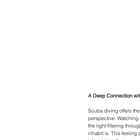
A Deep Connection wit
Scuba diving offers the
perspective. Watching a
the light filtering thr
inhabit is. This feelin