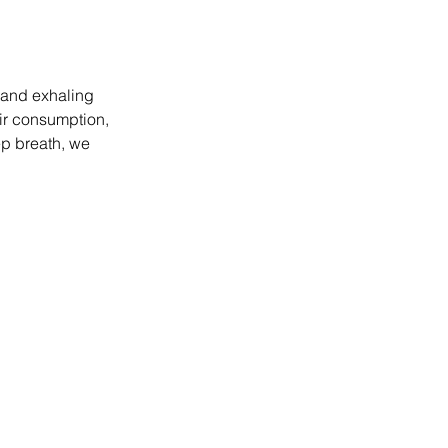
 and exhaling 
air consumption, 
ep breath, we 