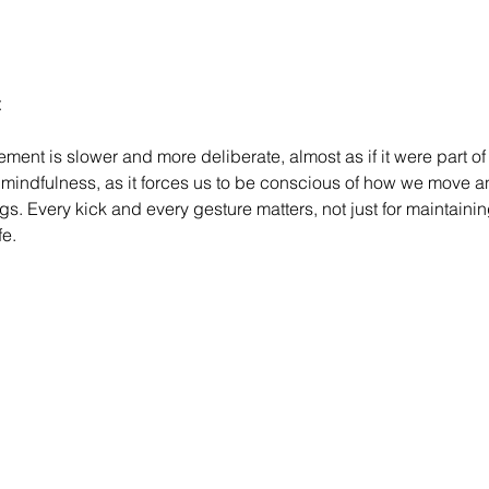
ent is slower and more deliberate, almost as if it were part of 
 mindfulness, as it forces us to be conscious of how we move an
s. Every kick and every gesture matters, not just for maintainin
fe.