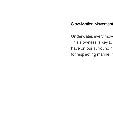
Slow-Motion Movement
Underwater, every movem
This slowness is key to
have on our surrounding
for respecting marine li