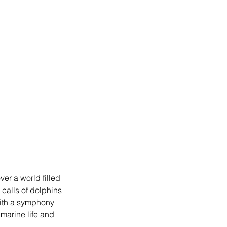
ver a world filled 
 calls of dolphins 
with a symphony 
 marine life and 