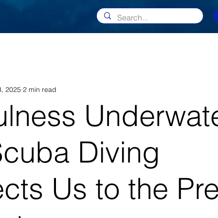
, 2025
2 min read
ulness Underwate
cuba Diving
cts Us to the Pr