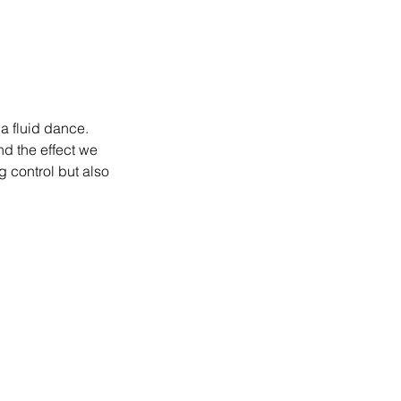
a fluid dance. 
d the effect we 
g control but also 