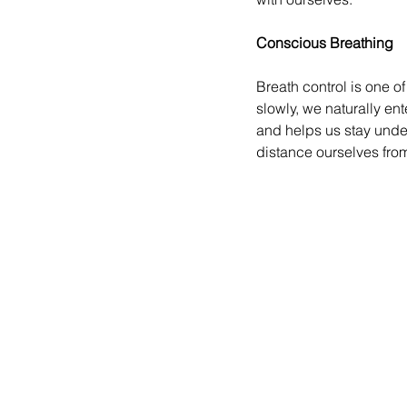
Conscious Breathing
Breath control is one o
slowly, we naturally en
and helps us stay under
distance ourselves fro