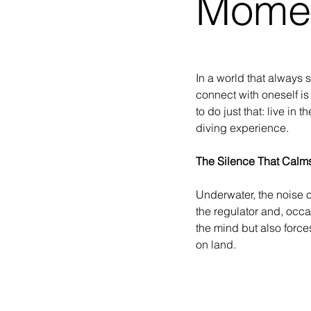
Mome
In a world that always 
connect with oneself is
to do just that: live in
diving experience.
The Silence That Calm
Underwater, the noise o
the regulator and, occas
the mind but also force
on land.