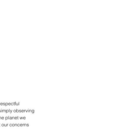
espectful 
 simply observing 
he planet we 
t our concerns 