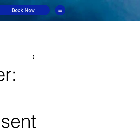
Book Now
r:
esent