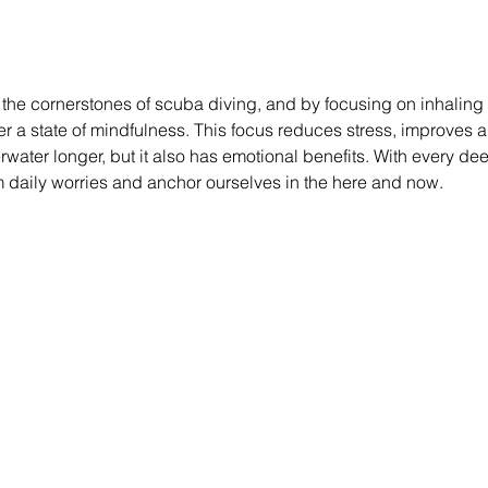
f the cornerstones of scuba diving, and by focusing on inhaling
ter a state of mindfulness. This focus reduces stress, improves 
water longer, but it also has emotional benefits. With every de
m daily worries and anchor ourselves in the here and now.