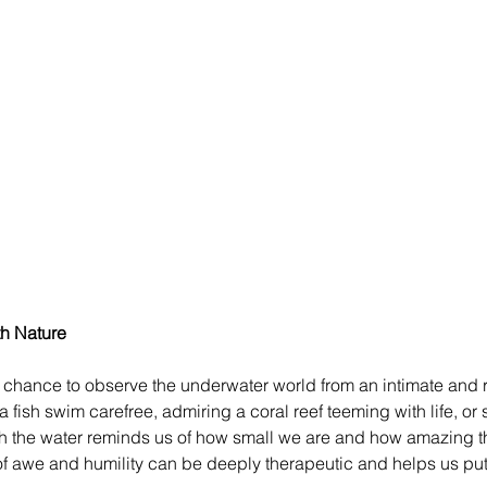
h Nature
 chance to observe the underwater world from an intimate and r
 fish swim carefree, admiring a coral reef teeming with life, or
ough the water reminds us of how small we are and how amazing t
g of awe and humility can be deeply therapeutic and helps us pu