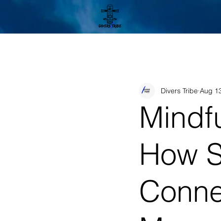
Divers Tribe
Aug 13
Mindf
How S
Conne