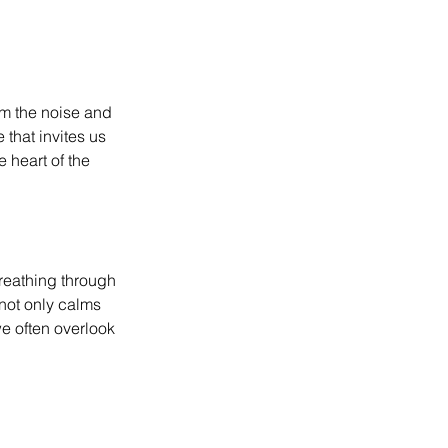
om the noise and 
that invites us 
 heart of the 
reathing through 
 not only calms 
we often overlook 