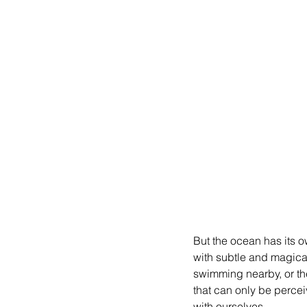
But the ocean has its ow
with subtle and magical
swimming nearby, or th
that can only be perceive
with ourselves.