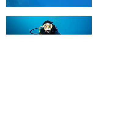
Responsible Diving
Guidelines
We ask all our divers to follow these
simple rules:
Maintain proper buoyancy at all
times
Avoid contact with marine life and