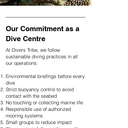
Our Commitment as a
Dive Centre
At Divers Tribe, we follow
sustainable diving practices in all
our operations:
Environmental briefings before every
dive
Strict buoyancy control to avoid
contact with the seabed
No touching or collecting marine life
Responsible use of authorized
mooring systems
Small groups to reduce impact