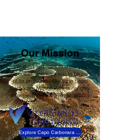
Our Mission
We don’t just want to show you
the ocean - we want you to be part
of its protection. Diving in Capo
Carbonara Marine Park is not only
an experience, it’s a responsibility.
Explore Capo Carbonara Marine Park