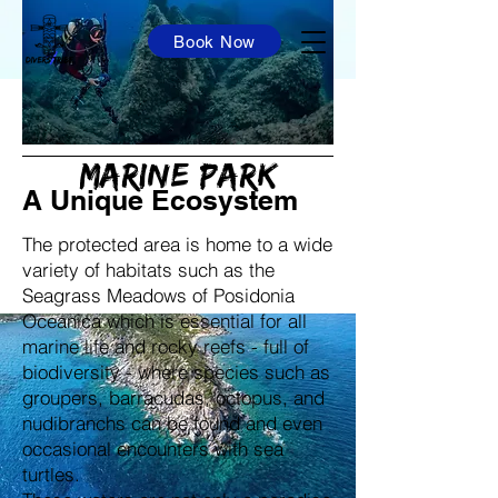
Book Now
Capo Carbonara
Marine park
A Unique Ecosystem
The protected area is home to a wide
variety of habitats such as the
Seagrass Meadows of Posidonia
Oceanica which is essential for all
marine life and rocky reefs - full of
biodiversity - where species such as
groupers, barracudas, octopus, and
nudibranchs can be found and even
occasional encounters with sea
turtles.