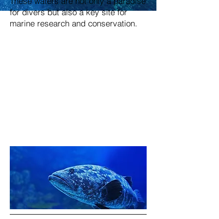
These waters are not only a paradise
for divers but also a key site for
marine research and conservation.