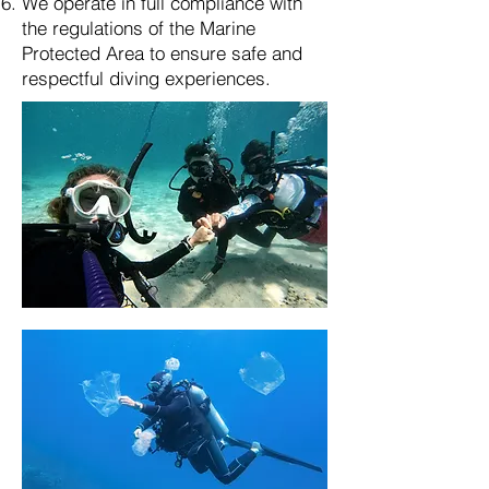
We operate in full compliance with
the regulations of the Marine
Protected Area to ensure safe and
respectful diving experiences.