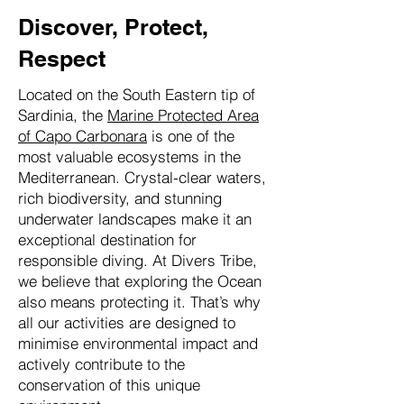
Discover, Protect,
Respect
Located on the South Eastern tip of
Sardinia, the
Marine Protected Area
of Capo Carbonara
is one of the
most valuable ecosystems in the
Mediterranean. Crystal-clear waters,
rich biodiversity, and stunning
underwater landscapes make it an
exceptional destination for
responsible diving. At Divers Tribe,
we believe that exploring the Ocean
also means protecting it. That’s why
all our activities are designed to
minimise environmental impact and
actively contribute to the
conservation of this unique