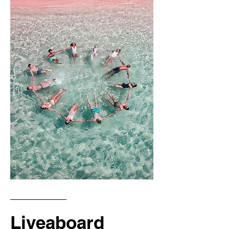
Liveaboard