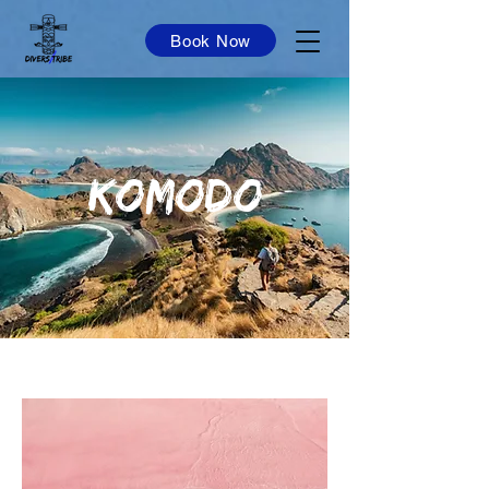
Book Now
KOMODO