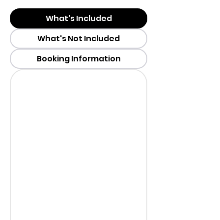
What's Included
What's Not Included
Booking Information