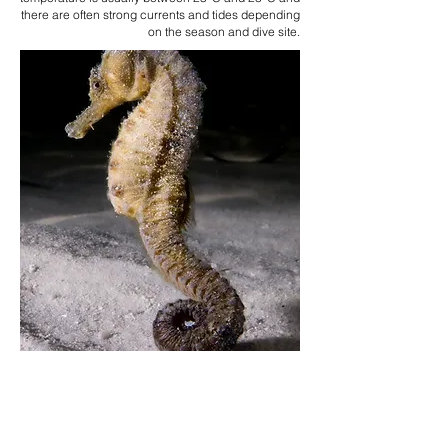
there are often strong currents and tides depending
on the season and dive site.