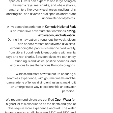
species. Divers can expect to see large pelagics
like manta rays, reef sharks, and whale sharks;
small critters like pygmy seahorses, nudibranchs
and frogfish; and diverse coral species and vibrant
underwater ecosystems.
A liveaboard experience in
Komodo National Park
is an immersive adventure that combines
diving,
exploration, and relaxation.
During the navigation throughout the week, divers
can access remote and diverse dive sites,
experiencing the park's rich marine biodiversity,
from vibrant coral reefs to encounters with manta
rays and reef sharks. Between dives, we can enjoy
stunning island views, pristine beaches, and
excursions to see the famous Komodo dragons.
Wildest and most poweful nature ensuring a
seamless experience, with gourmet meals and the
camaraderie of fellow diving enthusiasts, making it
an unforgettable way to explore this underwater
paradise.
We recommend divers are certified
Open Water
(or
higher) for this experience as the depth and type of
dive require more experience and skill. The water
temperature is usually between 23°C and 28°C and