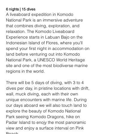
6 nights | 15 dives
A liveaboard expedition in Komodo
National Park is an immersive adventure
that combines diving, exploration, and
relaxation. The Komodo Liveaboard
Experience starts in Labuan Bajo on the
Indonesian Island of Flores, where you'll
spend your first night in accommodation on
land before venturing out into Komodo
National Park, a UNESCO World Heritage
site and one of the most biodiverse marine
regions in the world.
There will be 5 days of diving, with 3 to 4
dives per day, in pristine locations with drift,
wall, muck diving, each with their own
unique encounters with marine life. During
our days aboard we will also touch land to
explore the beauty of Komodo National
Park seeing Komodo Dragons, hike on
Padar Island to enojy the most panoramic
view and enjoy a surface interval on Pink
Beach.