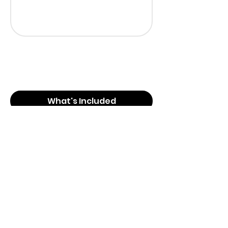
What's Included
What's Not Included
Booking Information