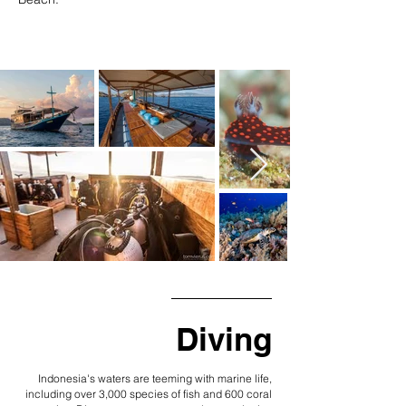
Diving
Indonesia's waters are teeming with marine life,
including over 3,000 species of fish and 600 coral