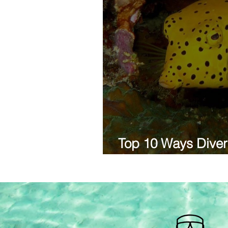
Top 10 Ways Diver
Our Oceans