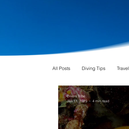
All Posts
Diving Tips
Trave
Divers Tribe
Jan 11, 2025
4 min read