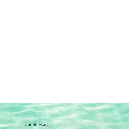
Our Services