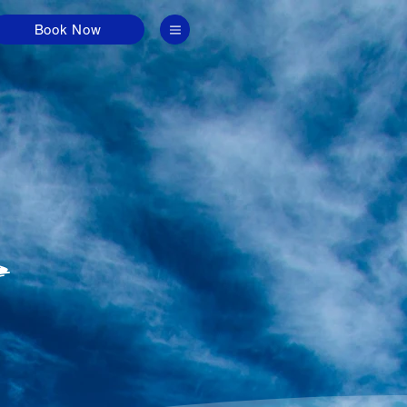
Book Now
G