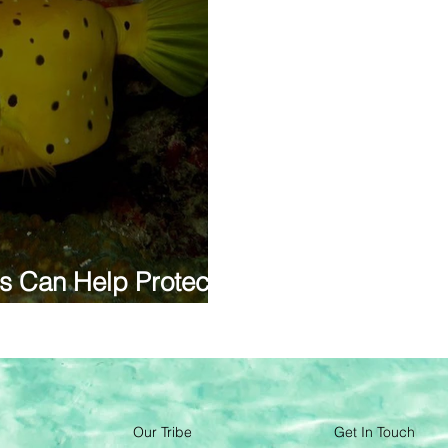
s Can Help Protect
Our Tribe
Get In Touch