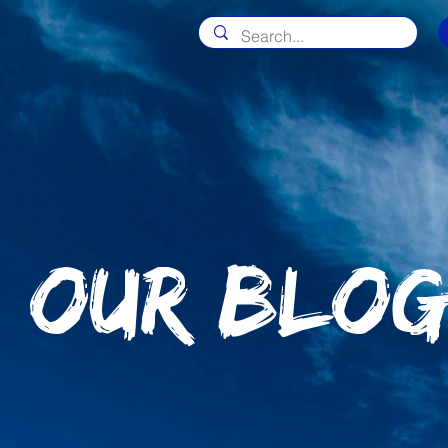
OUR BLO