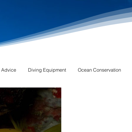
l Advice
Diving Equipment
Ocean Conservation