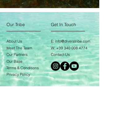
Our Tribe
Get In Touch
About Us
E:
info@diverstribe.com
Meet The Team
W:
+39 340 008 4774
Our Partners
Contact Us
Our Base
Terms & Conditions
Privacy Policy
Our Services
Learn To Dive
The Avelo System
Divemaster Training
Expeditions
Blog