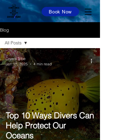
Book Now
Blog
All Posts
All Posts
Divers Tribe
Jan 11, 2025
4 min read
Diving Tips
Travel
Advice
Diving
Equipment
Ocean
Conservation
Top 10 Ways Divers Can
Help Protect Our
Oceans